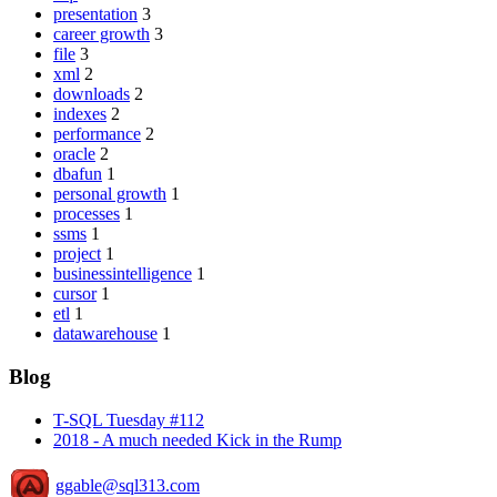
presentation
3
career growth
3
file
3
xml
2
downloads
2
indexes
2
performance
2
oracle
2
dbafun
1
personal growth
1
processes
1
ssms
1
project
1
businessintelligence
1
cursor
1
etl
1
datawarehouse
1
Blog
T-SQL Tuesday #112
2018 - A much needed Kick in the Rump
ggable@sql313.com