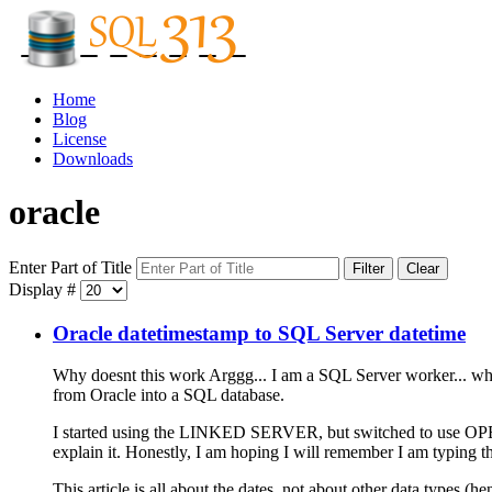
Home
Blog
License
Downloads
oracle
Enter Part of Title
Filter
Clear
Display #
Oracle datetimestamp to SQL Server datetime
Why doesnt this work Arggg... I am a SQL Server worker... why 
from Oracle into a SQL database.
I started using the LINKED SERVER, but switched to use OPEN
explain it. Honestly, I am hoping I will remember I am typing th
This article is all about the dates, not about other data types (