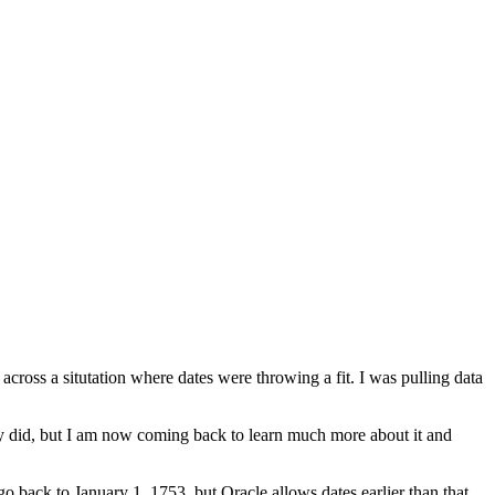
ross a situtation where dates were throwing a fit. I was pulling data
 did, but I am now coming back to learn much more about it and
 go back to January 1, 1753, but Oracle allows dates earlier than that.