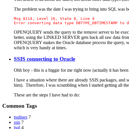
The problem was the date I was trying to bring into SQL was bef
Msg 8114, Level 16, State 8, Line 4 
Error converting data type DBTYPE_DBTIMESTAMP to d
OPENQUERY sends the query to the remove server to be execut
better, using the LINKED SERVER gets back all raw data from O
OPENQUERY makes the Oracle database process the query, whic
which is very handy at times.
SSIS connecting to Oracle
Ohh boy - this is a biggie for me right now (actually it has been 
I have a situation where there are already SSIS packages, and 
him). Therefore, I was scrambling when I started getting all th
These are the steps I have had to do:
Common Tags
tsqltues
7
ssis
7
tsql
4