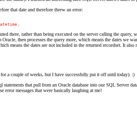
ore that date and therefore threw an error:
atetime.
ed there, rather than being executed on the server calling the que
racle, then processes the query more, which means the dates we want 
h means the dates are not included in the returned recordset. It al
for a couple of weeks, but I have successfully put it off until today). :)
sql statements that pull from an Oracle database into our SQL Server da
ese error messages that were basically laughing at me!