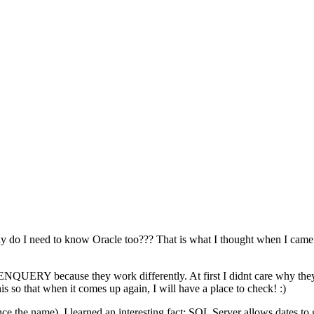
do I need to know Oracle too??? That is what I thought when I came ac
QUERY because they work differently. At first I didnt care why they
is so that when it comes up again, I will have a place to check! :)
hence the name). I learned an interesting fact: SQL Server allows dates to