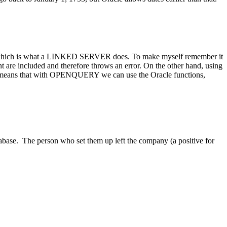
ry, which is what a LINKED SERVER does. To make myself remember it
are included and therefore throws an error. On the other hand, using
so means that with OPENQUERY we can use the Oracle functions,
tabase. The person who set them up left the company (a positive for