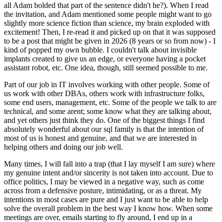
all Adam bolded that part of the sentence didn't he?). When I read
the invitation, and Adam mentioned some people might want to go
slightly more science fiction than science, my brain exploded with
excitement! Then, I re-read it and picked up on that it was supposed
to be a post that might be given in 2026 (8 years or so from now) - I
kind of popped my own bubble. I couldn't talk about invisible
implants created to give us an edge, or everyone having a pocket
assistant robot, etc. One idea, though, still seemed possible to me.
Part of our job in IT involves working with other people. Some of
us work with other DBAs, others work with infrastructure folks,
some end users, management, etc. Some of the people we talk to are
technical, and some arent; some know what they are talking about,
and yet others just think they do. One of the biggest things I find
absolutely wonderful about our sql family is that the intention of
most of us is honest and genuine, and that we are interested in
helping others and doing our job well.
Many times, I will fall into a trap (that I lay myself I am sure) where
my genuine intent and/or sincerity is not taken into account. Due to
office politics, I may be viewed in a negative way, such as come
across from a defensive posture, intimidating, or as a threat. My
intentions in most cases are pure and I just want to be able to help
solve the overall problem in the best way I know how. When some
meetings are over, emails starting to fly around, I end up in a