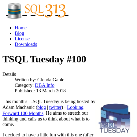
Home
Blog
License
Downloads
TSQL Tuesday #100
Details
Written by:
Glenda Gable
Category:
DBA Info
Published: 13 March 2018
This month's T-SQL Tuesday is being hosted by
Adam Machanic (
blog
|
twitter
) -
Looking
. He aims to stretch our
Forward 100 Months
thinking and calls us to think about what is to
come.
I decided to have a little fun with this one (after