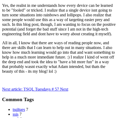
Yes, the realist in me understands how every device can be learned
to be "fooled" or tricked. I realize that a single device isnt going to
turn some situations into rainbows and lollipops. I also realize that
some people would use this as a way of targeting easier prey and
such. In this blog post, though, I am wanting to focus on the positive
potential (and forget the bad stuff since I am not in the high-tech
engineering field and dont have to worry about creating it myself).
All in all, I know that there are ways of reading people now, and
there are skills that I can learn to help out in many situations. I also
know how much learning would go into that and want something to
help in a much more immediate future. :) I realize I kind of went off
the deep end and took the idea to "have a bit more fun" in a way
that probably wasnt exactly what Adam intended, but thats the
beauty of this - its my blog! lol :)
Next article: TSQL Tuesdays # 57
Next
Common Tags
tsqltues
7
ssis
7