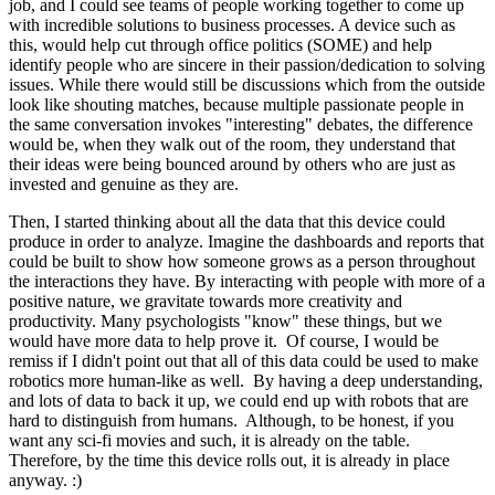
job, and I could see teams of people working together to come up
with incredible solutions to business processes. A device such as
this, would help cut through office politics (SOME) and help
identify people who are sincere in their passion/dedication to solving
issues. While there would still be discussions which from the outside
look like shouting matches, because multiple passionate people in
the same conversation invokes "interesting" debates, the difference
would be, when they walk out of the room, they understand that
their ideas were being bounced around by others who are just as
invested and genuine as they are.
Then, I started thinking about all the data that this device could
produce in order to analyze. Imagine the dashboards and reports that
could be built to show how someone grows as a person throughout
the interactions they have. By interacting with people with more of a
positive nature, we gravitate towards more creativity and
productivity. Many psychologists "know" these things, but we
would have more data to help prove it. Of course, I would be
remiss if I didn't point out that all of this data could be used to make
robotics more human-like as well. By having a deep understanding,
and lots of data to back it up, we could end up with robots that are
hard to distinguish from humans. Although, to be honest, if you
want any sci-fi movies and such, it is already on the table.
Therefore, by the time this device rolls out, it is already in place
anyway. :)