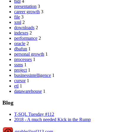
tsql
4
presentation
3
career growth
3
file
3
xml
2
downloads
2
indexes
2
performance
2
oracle
2
dbafun
1
personal growth
1
processes
1
ssms
1
project
1
businessintelligence
1
cursor
1
etl
1
datawarehouse
1
Blog
T-SQL Tuesday #112
2018 - A much needed Kick in the Rump
ggable@sql313.com