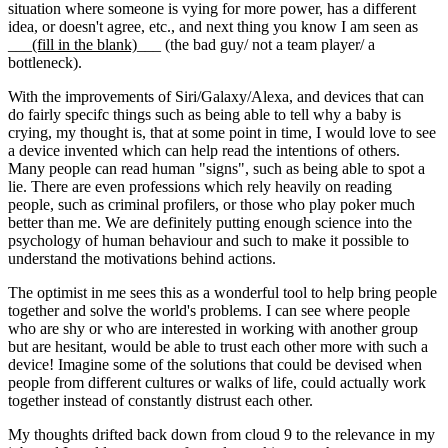
situation where someone is vying for more power, has a different
idea, or doesn't agree, etc., and next thing you know I am seen as
___
(fill in the blank)
___ (the bad guy/ not a team player/ a
bottleneck).
With the improvements of Siri/Galaxy/Alexa, and devices that can
do fairly specifc things such as being able to tell why a baby is
crying, my thought is, that at some point in time, I would love to see
a device invented which can help read the intentions of others.
Many people can read human "signs", such as being able to spot a
lie. There are even professions which rely heavily on reading
people, such as criminal profilers, or those who play poker much
better than me. We are definitely putting enough science into the
psychology of human behaviour and such to make it possible to
understand the motivations behind actions.
The optimist in me sees this as a wonderful tool to help bring people
together and solve the world's problems. I can see where people
who are shy or who are interested in working with another group
but are hesitant, would be able to trust each other more with such a
device! Imagine some of the solutions that could be devised when
people from different cultures or walks of life, could actually work
together instead of constantly distrust each other.
My thoughts drifted back down from cloud 9 to the relevance in my